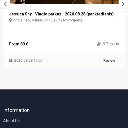
Jessica Shy - Vingio parkas - 2026.08.28 (penktadienis)
Vingis Park, Vilnius, Vilnius City Municipality
From 80 €
9 Tickets
2026-08-28 19:00
Review
Information
About Us