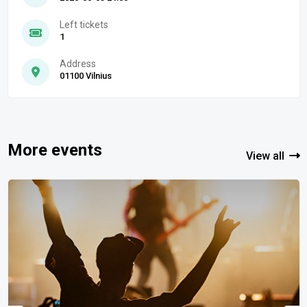
Left tickets
1
Address
01100 Vilnius
More events
View all