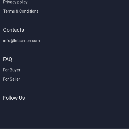
Privacy policy
Terms & Conditions
Contacts
info@letscmon.com
FAQ
For Buyer
For Seller
Follow Us