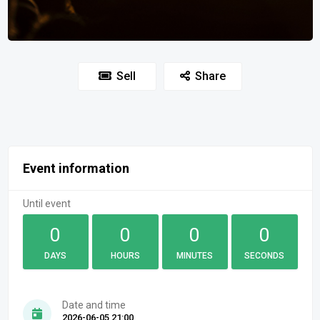
Sell
Share
Event information
Until event
0
0
0
0
DAYS
HOURS
MINUTES
SECONDS
Date and time
2026-06-05 21:00