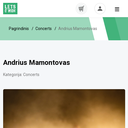
Pagrindinis
Concerts
Andrius Mamontovas
Andrius Mamontovas
Kategorija:
Concerts