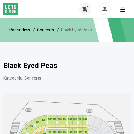
Pagrindinis
Concerts
Black Eyed Peas
Black Eyed Peas
Kategorija:
Concerts