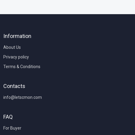
Information
About Us
Privacy policy
Terms & Conditions
Contacts
info@letscmon.com
FAQ
For Buyer