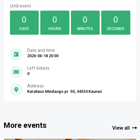
Until event
0
0
0
0
DAYS
HOURS
MINUTES
SECONDS
Date and time
2026-06-18 20:00
Left tickets
0
Address
Karaliaus Mindaugo pr. 50, 44334 Kaunas
More events
View all