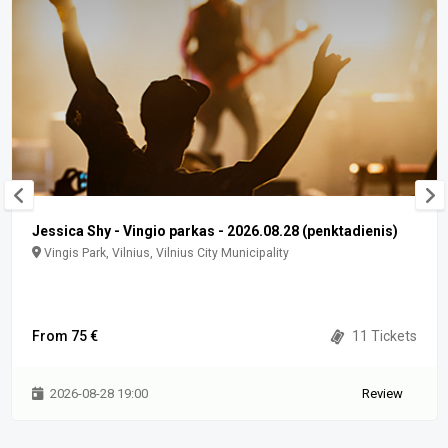
Jessica Shy - Vingio parkas - 2026.08.28 (penktadienis)
Vingis Park, Vilnius, Vilnius City Municipality
From 75 €
11 Tickets
2026-08-28 19:00
Review