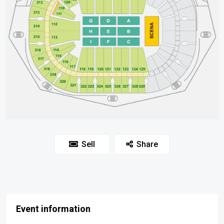
Sell
Share
Event information