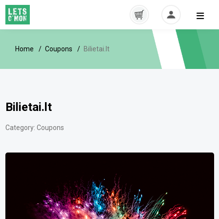
Home
Coupons
Bilietai.lt
Bilietai.lt
Category:
Coupons