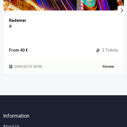
Rademar
From 40 €
3 Tickets
2030-02-01 00:00
Review
Information
About Us