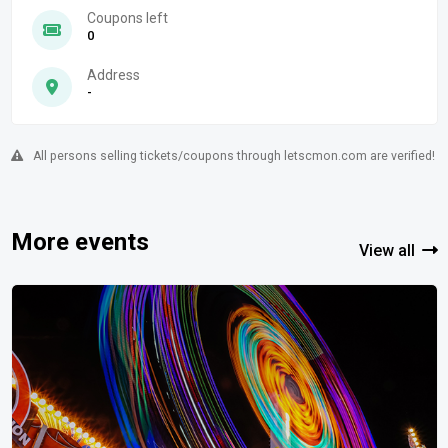
Coupons left
0
Address
-
All persons selling tickets/coupons through letscmon.com are verified!
More events
View all