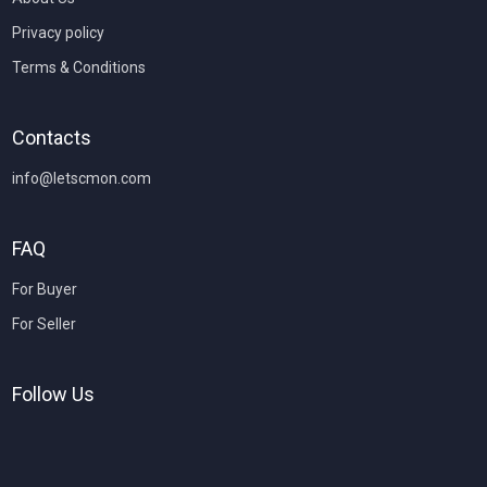
Privacy policy
Terms & Conditions
Contacts
info@letscmon.com
FAQ
For Buyer
For Seller
Follow Us