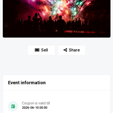
Sell
Share
Event information
Coupon is valid till
2026-06-10 00:00