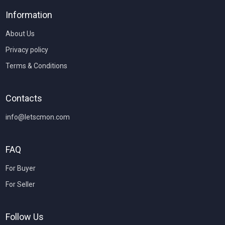
Information
About Us
Privacy policy
Terms & Conditions
Contacts
info@letscmon.com
FAQ
For Buyer
For Seller
Follow Us