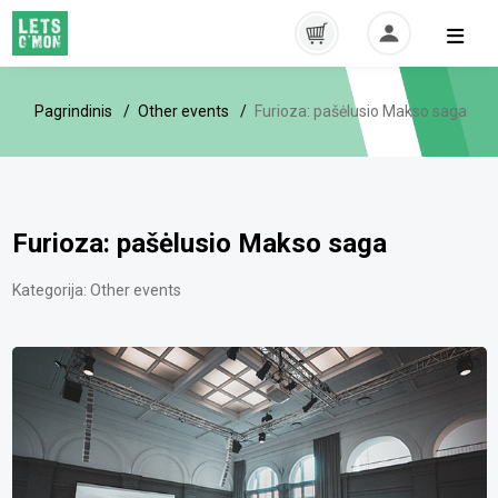
Pagrindinis
Other events
Furioza: pašėlusio Makso saga
Furioza: pašėlusio Makso saga
Kategorija:
Other events