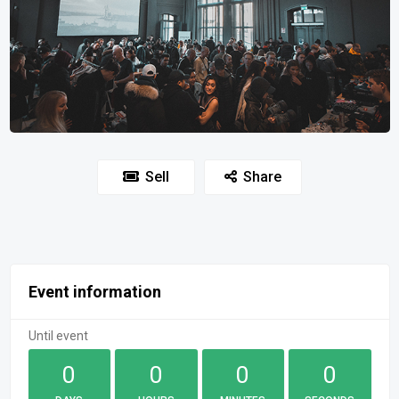
Sell
Share
Event information
Until event
0
0
0
0