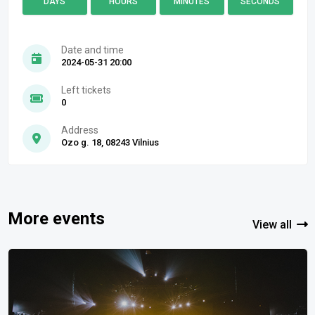
DAYS
HOURS
MINUTES
SECONDS
Date and time
2024-05-31 20:00
Left tickets
0
Address
Ozo g. 18, 08243 Vilnius
More events
View all