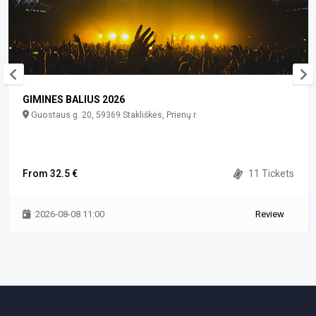
GIMINES BALIUS 2026
Guostaus g. 20, 59369 Stakliškės, Prienų r.
From 32.5 €
11 Tickets
2026-08-08 11:00
Review