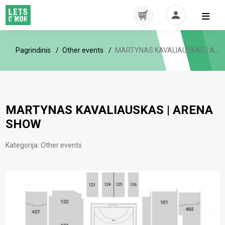
Pagrindinis
Other events
MARTYNAS KAVALIAUSKAS | ARENA SHOW
MARTYNAS KAVALIAUSKAS | ARENA
SHOW
Kategorija:
Other events