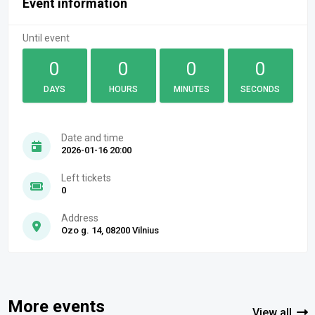
Event information
Until event
0
0
0
0
DAYS
HOURS
MINUTES
SECONDS
Date and time
2026-01-16 20:00
Left tickets
0
Address
Ozo g. 14, 08200 Vilnius
More events
View all