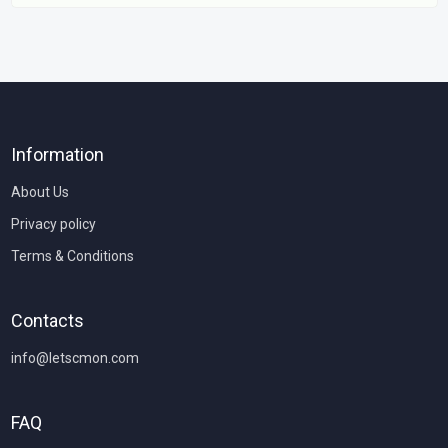
Information
About Us
Privacy policy
Terms & Conditions
Contacts
info@letscmon.com
FAQ