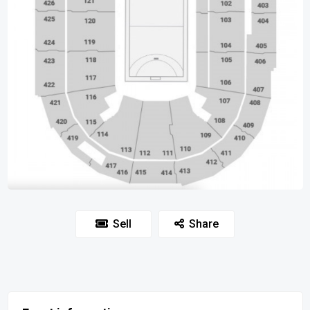
Sell
Share