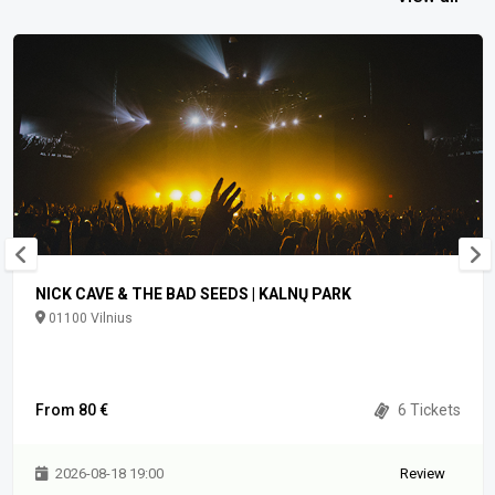
NICK CAVE & THE BAD SEEDS | KALNŲ PARK
01100 Vilnius
From 80 €
6 Tickets
2026-08-18 19:00
Review