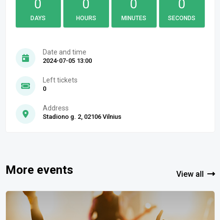
0
0
0
0
DAYS
HOURS
MINUTES
SECONDS
Date and time
2024-07-05 13:00
Left tickets
0
Address
Stadiono g. 2, 02106 Vilnius
More events
View all