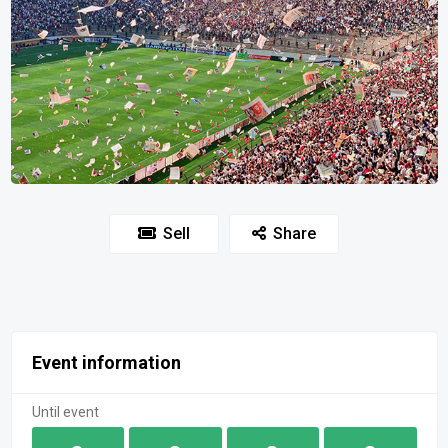
Sell
Share
Event information
Until event