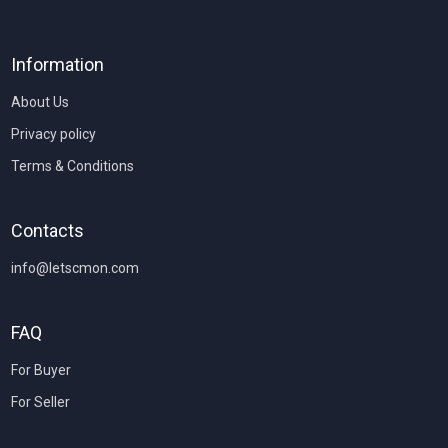
Information
About Us
Privacy policy
Terms & Conditions
Contacts
info@letscmon.com
FAQ
For Buyer
For Seller