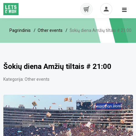
Pagrindinis
Other events
Šokių diena Amžių tiltais # 21:00
Šokių diena Amžių tiltais # 21:00
Kategorija:
Other events