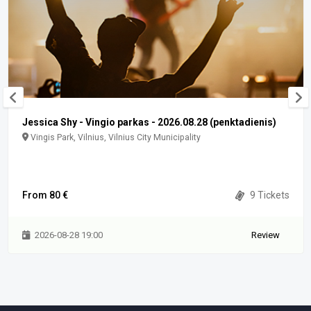
Jessica Shy - Vingio parkas - 2026.08.28 (penktadienis)
Vingis Park, Vilnius, Vilnius City Municipality
From 80 €
9 Tickets
2026-08-28 19:00
Review