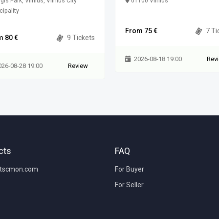
gis Park, Vilnius, Vilnius City
01100 Vilnius
ipality
From 75 €
7 Ti
m 80 €
9 Tickets
2026-08-18 19:00
Rev
026-08-28 19:00
Review
cts
FAQ
etscmon.com
For Buyer
For Seller