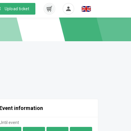
Upload ticket
Event information
Until event