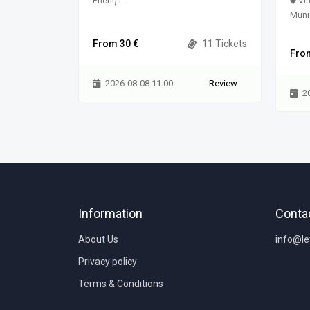
3100 Vilnius
Prienų r.
Vin
Munic
0 Tickets
From 30 €
11 Tickets
Fro
Review
2026-08-08 11:00
Review
2
Information
Conta
About Us
info@l
Privacy policy
Terms & Conditions