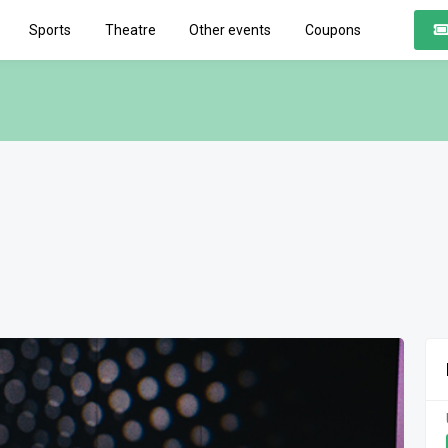
Sports
Theatre
Other events
Coupons