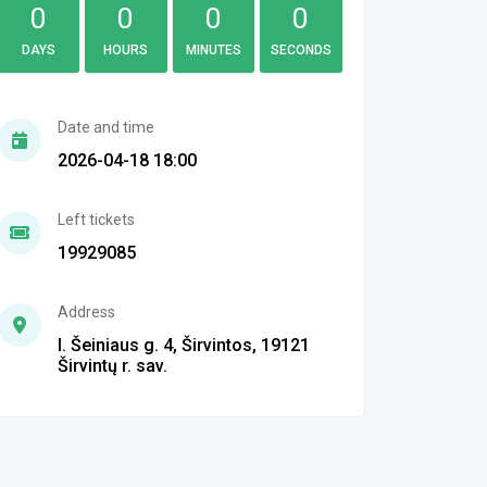
0
0
0
0
DAYS
HOURS
MINUTES
SECONDS
Date and time
2026-04-18 18:00
Left tickets
19929085
Address
I. Šeiniaus g. 4, Širvintos, 19121
Širvintų r. sav.