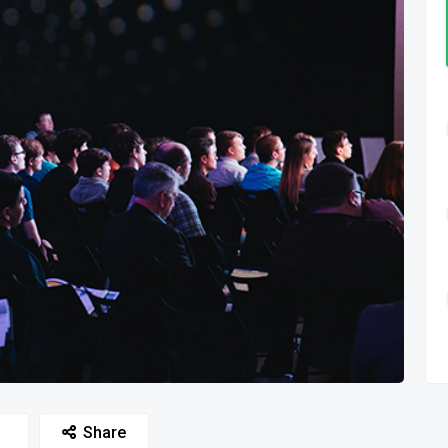
Share