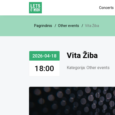
Concerts
Pagrindinis
Other events
Vita Žiba
Vita Žiba
2026-04-18
18:00
Kategorija:
Other events