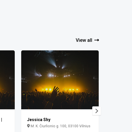
View all
|
Jessica Shy
Jessica S
M. K. Čiurlionio g. 100, 03100 Vilnius
Vingis Park