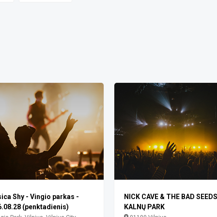
ica Shy - Vingio parkas -
NICK CAVE & THE BAD SEEDS 
.08.28 (penktadienis)
KALNŲ PARK