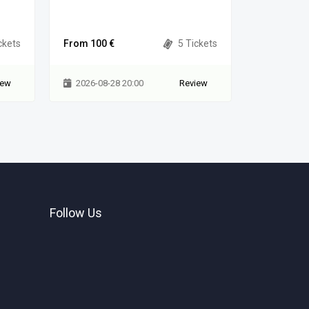
Municipality
ckets
From 100 €
5 Tickets
From 80 €
iew
2026-08-28 20:00
Review
2026-08-
Follow Us