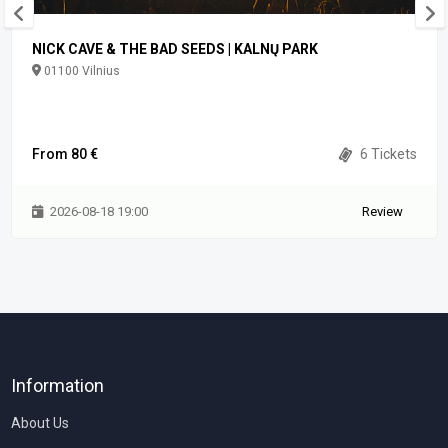
NICK CAVE & THE BAD SEEDS | KALNŲ PARK
01100 Vilnius
From 80 €
6 Tickets
2026-08-18 19:00
Review
Information
About Us