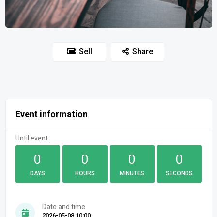
Sell
Share
Event information
Until event
0
0
0
0
DAYS
HOURS
MINUTES
SECONDS
Date and time
2026-05-08 10:00