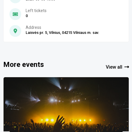
Left tickets
0
Address
Laisvės pr. 5, Vilnius, 04215 Vilniaus m. sav.
More events
View all