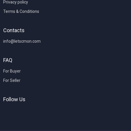
Privacy policy
Terms & Conditions
Contacts
info@letscmon.com
FAQ
For Buyer
For Seller
Follow Us