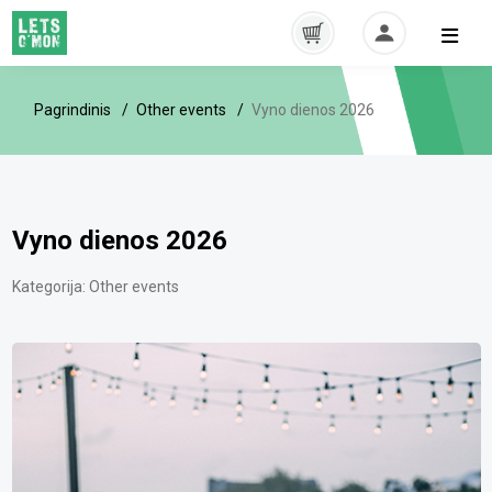
Pagrindinis
Other events
Vyno dienos 2026
Vyno dienos 2026
Kategorija:
Other events