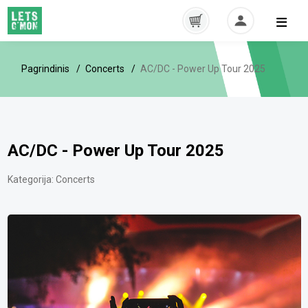
Pagrindinis
Concerts
AC/DC - Power Up Tour 2025
AC/DC - Power Up Tour 2025
Kategorija:
Concerts