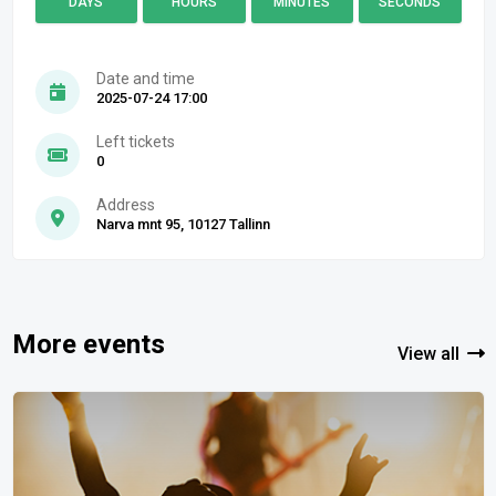
DAYS
HOURS
MINUTES
SECONDS
Date and time
2025-07-24 17:00
Left tickets
0
Address
Narva mnt 95, 10127 Tallinn
More events
View all