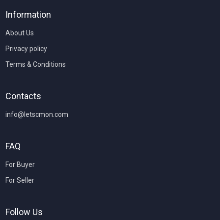
Information
About Us
Privacy policy
Terms & Conditions
Contacts
info@letscmon.com
FAQ
For Buyer
For Seller
Follow Us