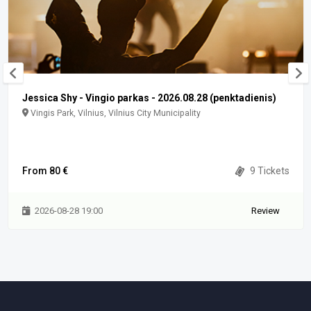
Jessica Shy - Vingio parkas - 2026.08.28 (penktadienis)
Vingis Park, Vilnius, Vilnius City Municipality
From 80 €
9 Tickets
2026-08-28 19:00
Review