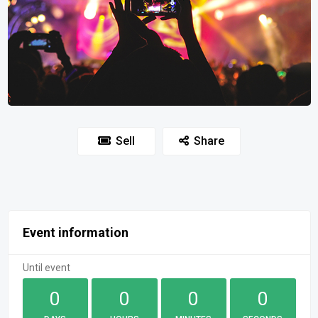
Sell
Share
Event information
Until event
0
0
0
0