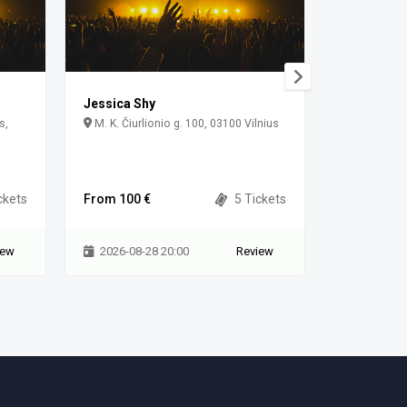
Jessica Shy
Jessica S
s,
M. K. Čiurlionio g. 100, 03100 Vilnius
Vingis Park
Municipality
ckets
From 100 €
5 Tickets
From 80 €
iew
2026-08-28 20:00
Review
2026-08-