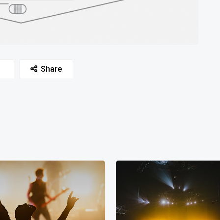
Share