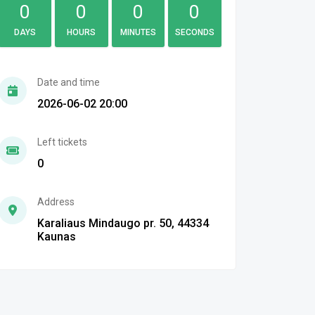
0
0
0
0
DAYS
HOURS
MINUTES
SECONDS
Date and time
2026-06-02 20:00
Left tickets
0
Address
Karaliaus Mindaugo pr. 50, 44334
Kaunas