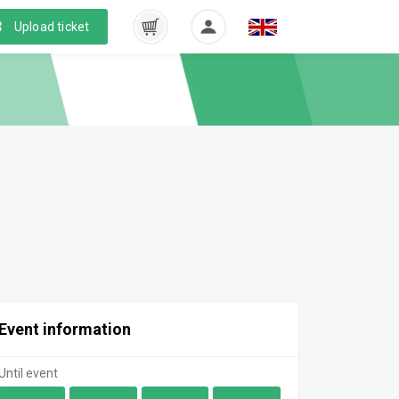
Upload ticket
Event information
Until event