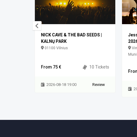
NICK CAVE & THE BAD SEEDS |
Jess
KALNŲ PARK
2026
ilniaus m.
01100 Vilnius
Vin
Munic
0 Tickets
From 75 €
10 Tickets
Fro
Review
2026-08-18 19:00
Review
2