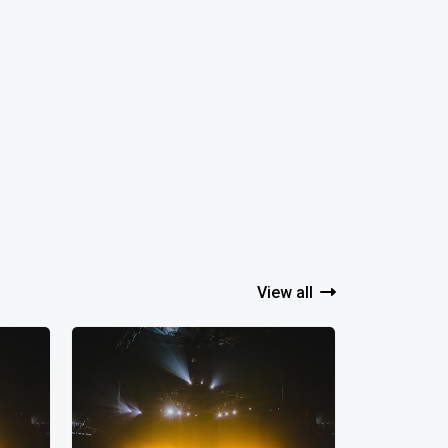
View all