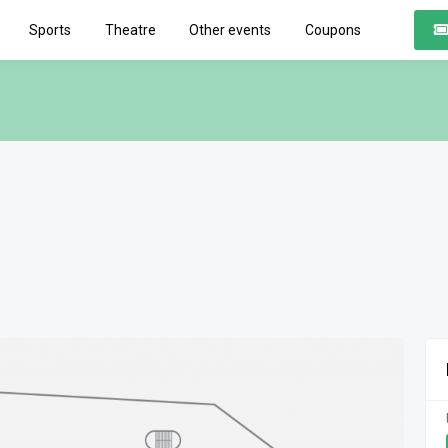
Sports
Theatre
Other events
Coupons