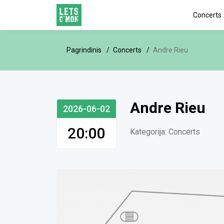
Concerts
Pagrindinis
Concerts
Andre Rieu
Andre Rieu
2026-06-02
20:00
Kategorija:
Concerts