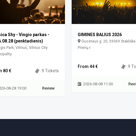
ica Shy - Vingio parkas -
GIMINES BALIUS 2026
.08.28 (penktadienis)
Guostaus g. 20, 59369 Stakliškė
gis Park, Vilnius, Vilnius City
Prienų r.
ipality
From 44 €
9 Ti
m 80 €
9 Tickets
2026-08-08 11:00
Rev
026-08-28 19:00
Review