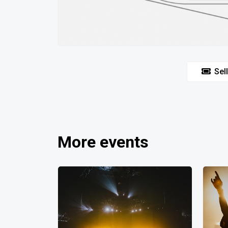
Sell
More events