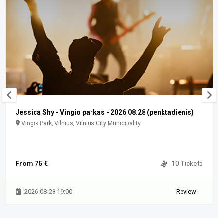
Jessica Shy - Vingio parkas - 2026.08.28 (penktadienis)
Vingis Park, Vilnius, Vilnius City Municipality
From 75 €
10 Tickets
2026-08-28 19:00
Review