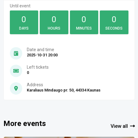
Until event
0
0
0
0
DAYS
HOURS
MINUTES
SECONDS
Date and time
2025-10-31 20:00
Left tickets
0
Address
Karaliaus Mindaugo pr. 50, 44334 Kaunas
More events
View all