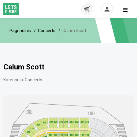
Pagrindinis
Concerts
Calum Scott
Calum Scott
Kategorija:
Concerts