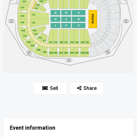
Sell
Share
Event information