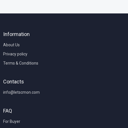
Information
About Us
Privacy policy
Terms & Conditions
Contacts
info@letscmon.com
FAQ
For Buyer