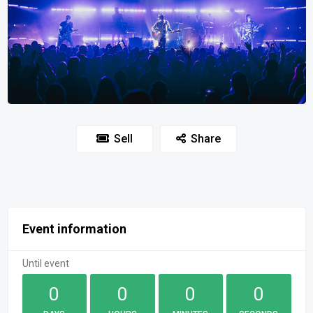
Sell
Share
Event information
Until event
0
0
0
0