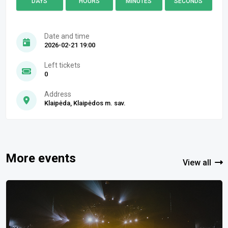
DAYS
HOURS
MINUTES
SECONDS
Date and time
2026-02-21 19:00
Left tickets
0
Address
Klaipėda, Klaipėdos m. sav.
More events
View all