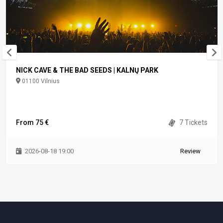
NICK CAVE & THE BAD SEEDS | KALNŲ PARK
01100 Vilnius
From 75 €
7 Tickets
2026-08-18 19:00
Review