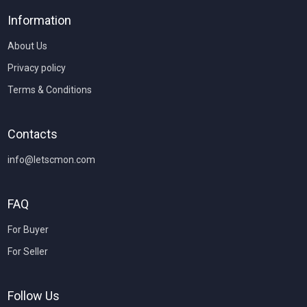
Information
About Us
Privacy policy
Terms & Conditions
Contacts
info@letscmon.com
FAQ
For Buyer
For Seller
Follow Us