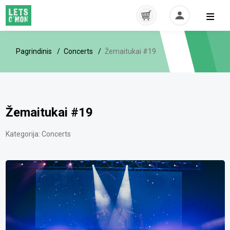
Pagrindinis
Concerts
Žemaitukai #19
Žemaitukai #19
Kategorija:
Concerts