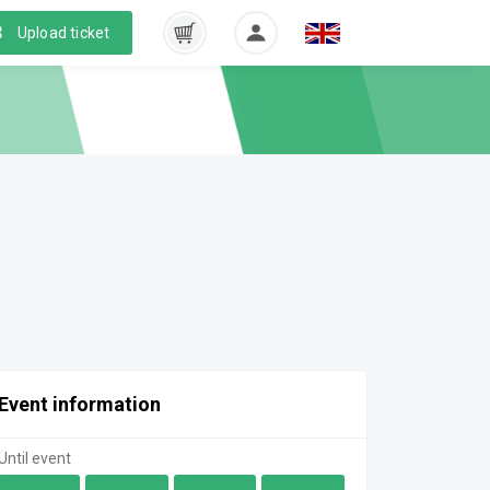
Upload ticket
Event information
Until event