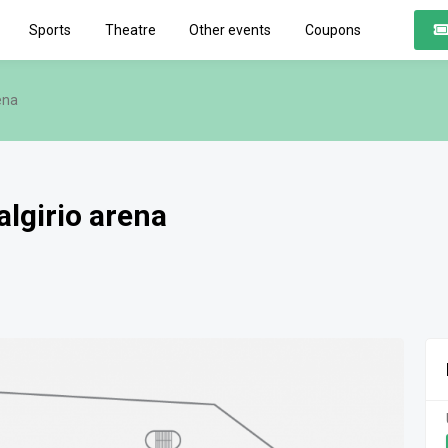
Sports
Theatre
Other events
Coupons
ena
algirio arena