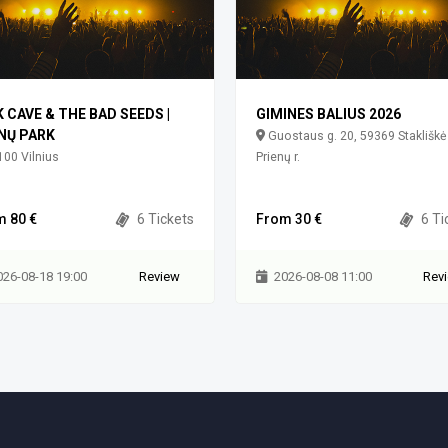
K CAVE & THE BAD SEEDS |
GIMINES BALIUS 2026
NŲ PARK
Guostaus g. 20, 59369 Stakliškė
00 Vilnius
Prienų r.
m 80 €
6 Tickets
From 30 €
6 Ti
026-08-18 19:00
Review
2026-08-08 11:00
Rev