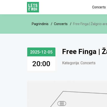
Concerts
Pagrindinis
Concerts
Free Finga | Žalgirio ar
Free Finga | Ž
2025-12-05
20:00
Kategorija:
Concerts