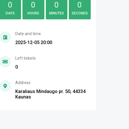
0
0
0
0
DAYS
HOURS
MINUTES
SECONDS
Date and time
2025-12-05 20:00
Left tickets
0
Address
Karaliaus Mindaugo pr. 50, 44334
Kaunas