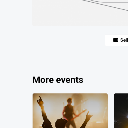
Sell
More events