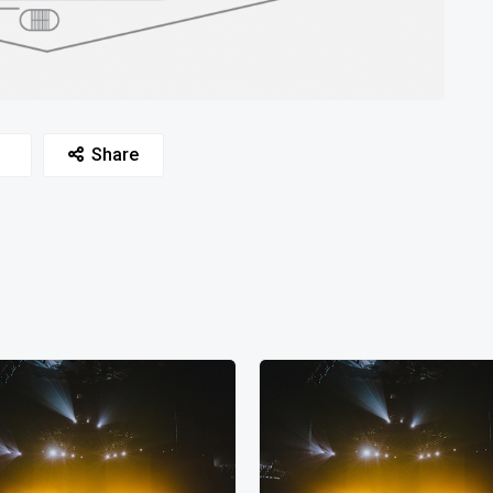
Share