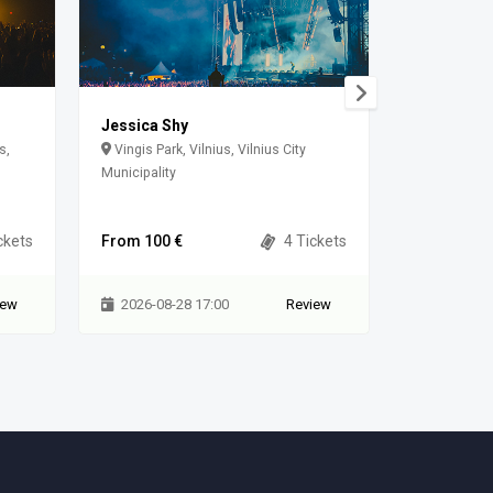
Jessica Shy
Solo Ansa
(08.22, šeš
s,
Vingis Park, Vilnius, Vilnius City
Municipality
Jūratės g.
ckets
From 100 €
4 Tickets
From 59 €
iew
2026-08-28 17:00
Review
2026-08-