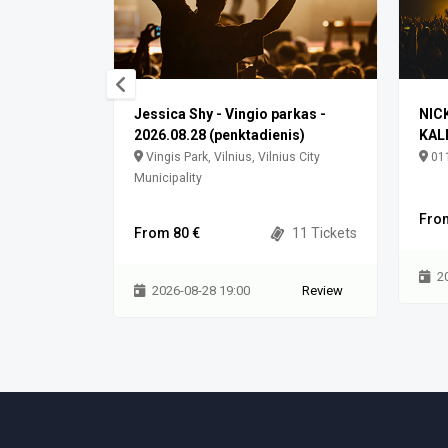
Jessica Shy - Vingio parkas -
NIC
2026.08.28 (penktadienis)
KAL
meļu rajons,
Vingis Park, Vilnius, Vilnius City
011
Municipality
0 Tickets
Fro
From 80 €
11 Tickets
Review
2
2026-08-28 19:00
Review