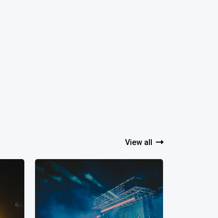
View all