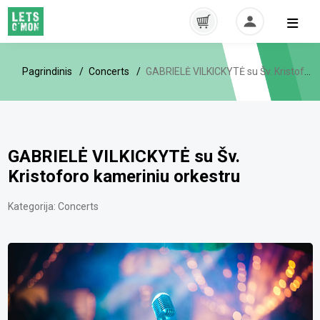
Pagrindinis
Concerts
GABRIELĖ VILKICKYTĖ su Šv. Kristoforo kameriniu orkestru
GABRIELĖ VILKICKYTĖ su Šv.
Kristoforo kameriniu orkestru
Kategorija:
Concerts