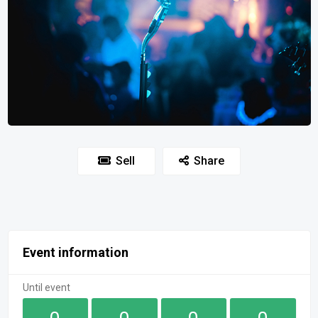
Sell
Share
Event information
Until event