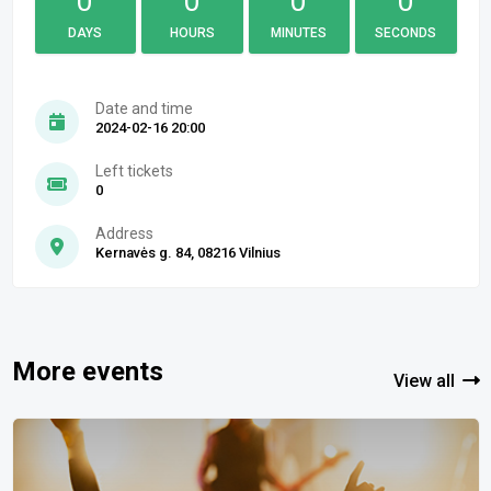
0
0
0
0
DAYS
HOURS
MINUTES
SECONDS
Date and time
2024-02-16 20:00
Left tickets
0
Address
Kernavės g. 84, 08216 Vilnius
More events
View all