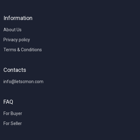
Information
About Us
Privacy policy
Terms & Conditions
Contacts
info@letscmon.com
FAQ
For Buyer
For Seller