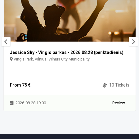
Jessica Shy - Vingio parkas - 2026.08.28 (penktadienis)
Vingis Park, Vilnius, Vilnius City Municipality
From 75 €
10 Tickets
2026-08-28 19:00
Review