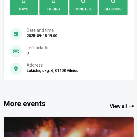
0
0
0
0
DAYS
HOURS
MINUTES
SECONDS
Date and time
2025-09-18 19:00
Left tickets
3
Address
Lukiškių skg. 6, 01108 Vilnius
More events
View all