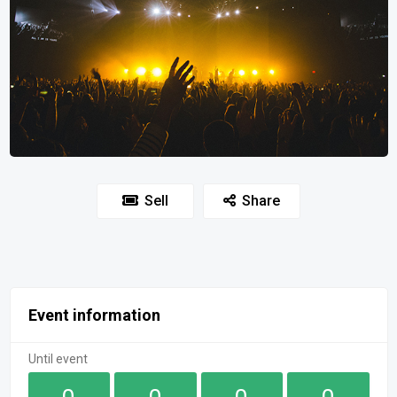
Sell
Share
Event information
Until event