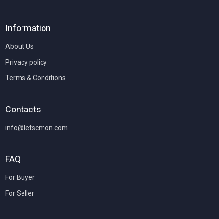
Information
About Us
Privacy policy
Terms & Conditions
Contacts
info@letscmon.com
FAQ
For Buyer
For Seller