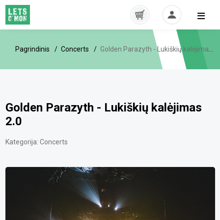
Pagrindinis
Concerts
Golden Parazyth - Lukiškių kalėjimas 2.0
Golden Parazyth - Lukiškių kalėjimas
2.0
Kategorija:
Concerts