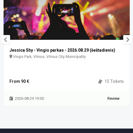
Jessica Shy - Vingio parkas - 2026.08.29 (šeštadienis)
Vingis Park, Vilnius, Vilnius City Municipality
From 90 €
15 Tickets
2026-08-29 19:00
Review