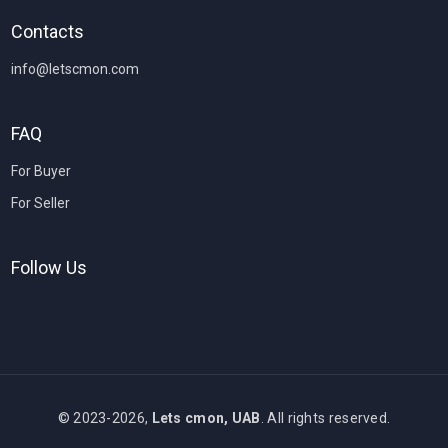
Contacts
info@letscmon.com
FAQ
For Buyer
For Seller
Follow Us
© 2023-2026,
Lets cmon, UAB
. All rights reserved.