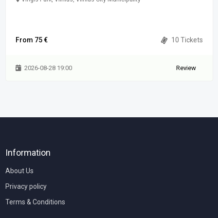
From 75 €
10 Tickets
2026-08-28 19:00
Review
Information
About Us
Privacy policy
Terms & Conditions