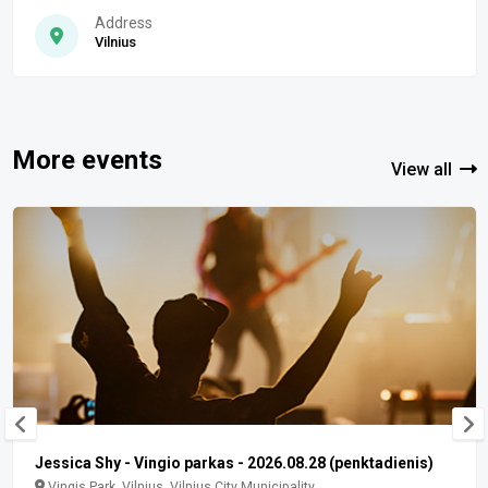
Address
Vilnius
More events
View all
Jessica Shy - Vingio parkas - 2026.08.28 (penktadienis)
Vingis Park, Vilnius, Vilnius City Municipality