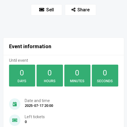
Sell
Share
Event information
Until event
0
0
0
0
DAYS
HOURS
MINUTES
SECONDS
Date and time
2025-07-17 20:00
Left tickets
0