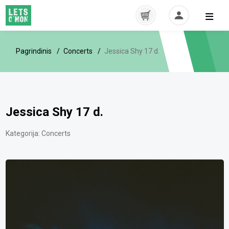
Pagrindinis
Concerts
Jessica Shy 17 d.
Jessica Shy 17 d.
Kategorija:
Concerts