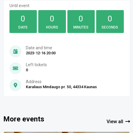
Until event
0
0
0
0
DAYS
HOURS
MINUTES
SECONDS
Date and time
2023-12-16 20:00
Left tickets
0
Address
Karaliaus Mindaugo pr. 50, 44334 Kaunas
More events
View all