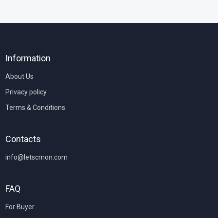
Information
About Us
Privacy policy
Terms & Conditions
Contacts
info@letscmon.com
FAQ
For Buyer