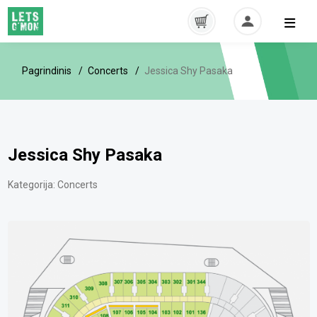
Pagrindinis
Concerts
Jessica Shy Pasaka
Jessica Shy Pasaka
Kategorija:
Concerts