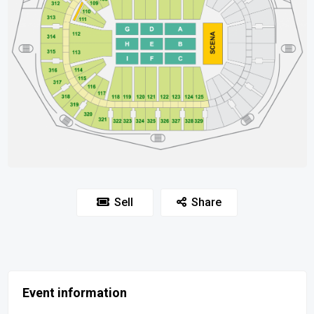
Sell
Share
Event information