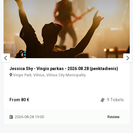
Jessica Shy - Vingio parkas - 2026.08.28 (penktadienis)
Vingis Park, Vilnius, Vilnius City Municipality
From 80 €
9 Tickets
2026-08-28 19:00
Review