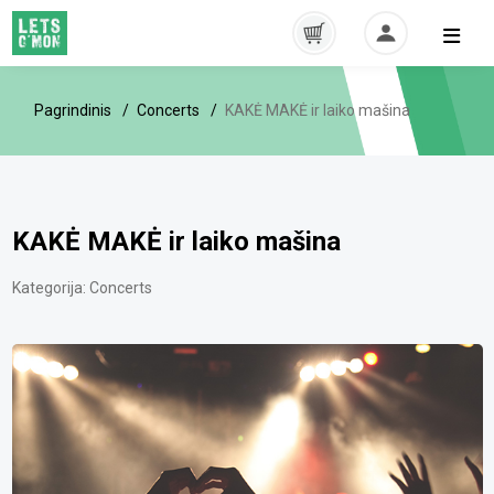
Pagrindinis
Concerts
KAKĖ MAKĖ ir laiko mašina
KAKĖ MAKĖ ir laiko mašina
Kategorija:
Concerts