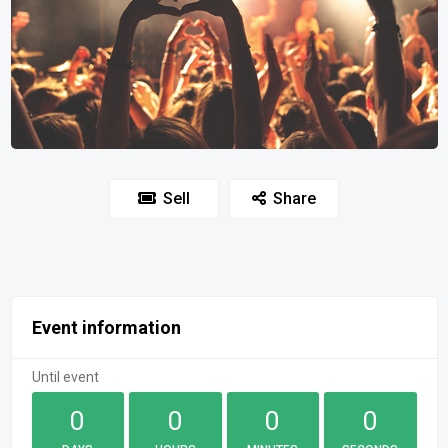
Sell
Share
Event information
Until event
0
0
0
0