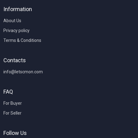
Information
About Us
Privacy policy
Terms & Conditions
Contacts
info@letscmon.com
FAQ
For Buyer
For Seller
Follow Us