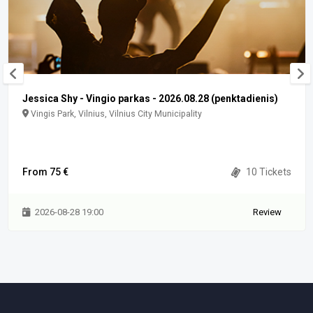
Jessica Shy - Vingio parkas - 2026.08.28 (penktadienis)
Vingis Park, Vilnius, Vilnius City Municipality
From 75 €
10 Tickets
2026-08-28 19:00
Review