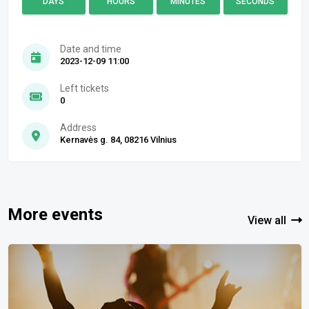
DAYS
HOURS
MINUTES
SECONDS
Date and time
2023-12-09 11:00
Left tickets
0
Address
Kernavės g. 84, 08216 Vilnius
More events
View all