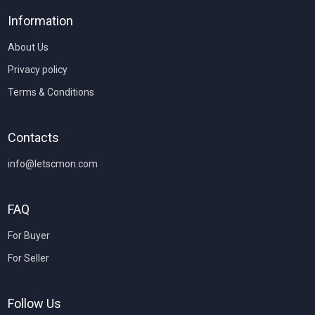
Information
About Us
Privacy policy
Terms & Conditions
Contacts
info@letscmon.com
FAQ
For Buyer
For Seller
Follow Us