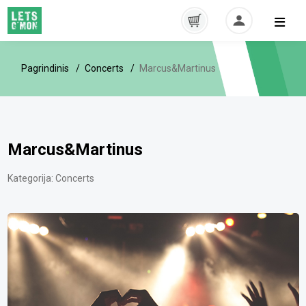
Pagrindinis
Concerts
Marcus&Martinus
Marcus&Martinus
Kategorija:
Concerts