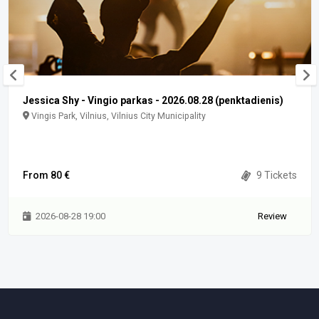
Jessica Shy - Vingio parkas - 2026.08.28 (penktadienis)
Vingis Park, Vilnius, Vilnius City Municipality
From 80 €
9 Tickets
2026-08-28 19:00
Review