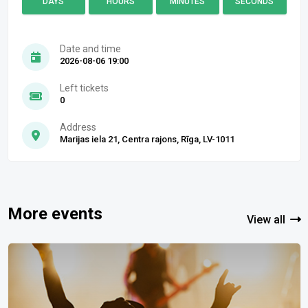
DAYS
HOURS
MINUTES
SECONDS
Date and time
2026-08-06 19:00
Left tickets
0
Address
Marijas iela 21, Centra rajons, Rīga, LV-1011
More events
View all