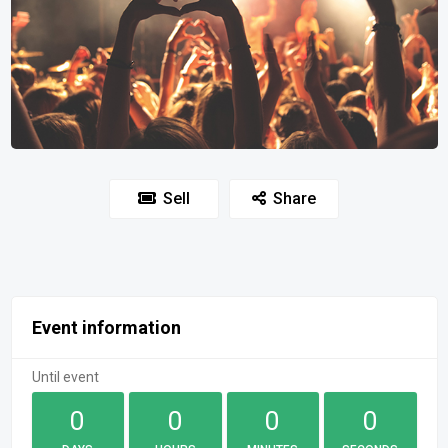
Sell
Share
Event information
Until event
0
0
0
0