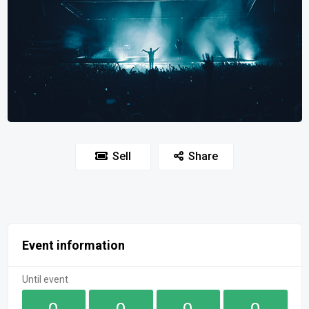
Sell
Share
Event information
Until event