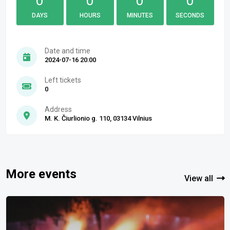
0
0
0
0
DAYS
HOURS
MINUTES
SECONDS
Date and time
2024-07-16 20:00
Left tickets
0
Address
M. K. Čiurlionio g. 110, 03134 Vilnius
More events
View all