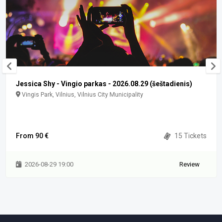
Jessica Shy - Vingio parkas - 2026.08.29 (šeštadienis)
Vingis Park, Vilnius, Vilnius City Municipality
From 90 €
15 Tickets
2026-08-29 19:00
Review