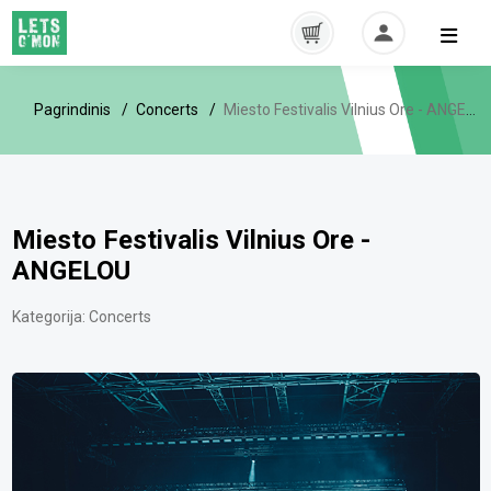
Pagrindinis
Concerts
Miesto Festivalis Vilnius Ore - ANGELOU
Miesto Festivalis Vilnius Ore -
ANGELOU
Kategorija:
Concerts