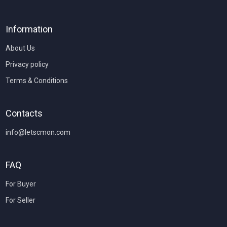
Information
About Us
Privacy policy
Terms & Conditions
Contacts
info@letscmon.com
FAQ
For Buyer
For Seller