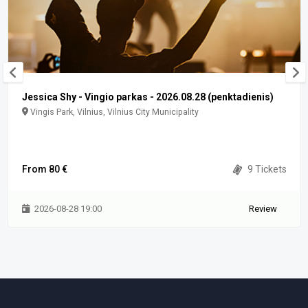
Jessica Shy - Vingio parkas - 2026.08.28 (penktadienis)
Vingis Park, Vilnius, Vilnius City Municipality
From 80 €
9 Tickets
2026-08-28 19:00
Review