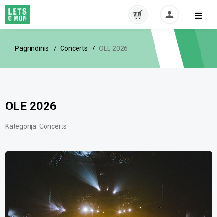
Pagrindinis
Concerts
OLE 2026
OLE 2026
Kategorija:
Concerts