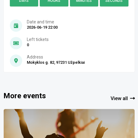
DAYS
HOURS
MINUTES
SECONDS
Date and time
2026-06-19 22:00
Left tickets
0
Address
Mokyklos g. 82, 97231 Užpelkiai
More events
View all