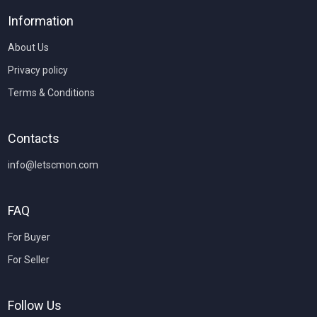
Information
About Us
Privacy policy
Terms & Conditions
Contacts
info@letscmon.com
FAQ
For Buyer
For Seller
Follow Us