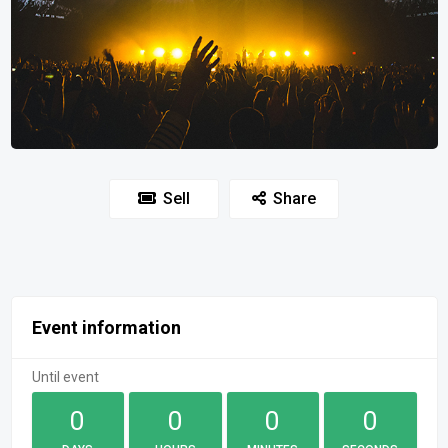
Sell
Share
Event information
Until event
0
0
0
0