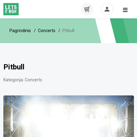
Pagrindinis
Concerts
Pitbull
Pitbull
Kategorija:
Concerts