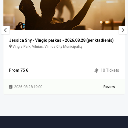
Jessica Shy - Vingio parkas - 2026.08.28 (penktadienis)
Vingis Park, Vilnius, Vilnius City Municipality
From 75 €
10 Tickets
2026-08-28 19:00
Review