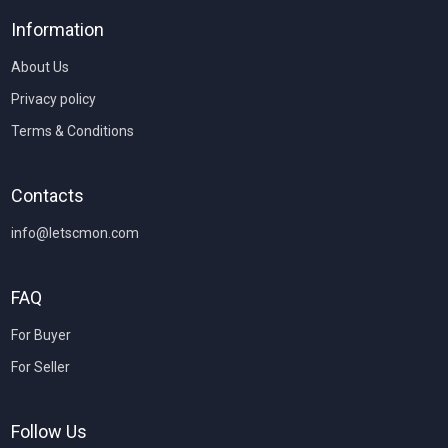
Information
About Us
Privacy policy
Terms & Conditions
Contacts
info@letscmon.com
FAQ
For Buyer
For Seller
Follow Us