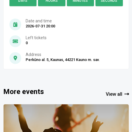
DAYS
HOURS
MINUTES
SECONDS
Date and time
2026-07-31 20:00
Left tickets
0
Address
Perkūno al. 5, Kaunas, 44221 Kauno m. sav.
More events
View all