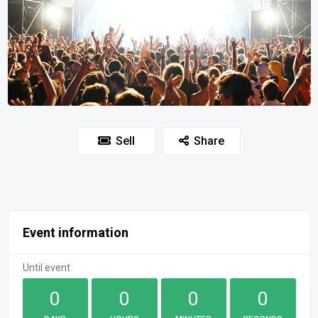
Sell
Share
Event information
Until event
0
0
0
0