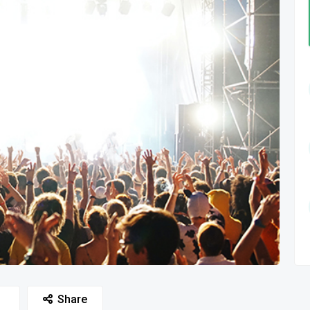
Share