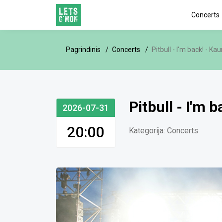
Concerts
Pagrindinis
Concerts
Pitbull - I'm back! - Ka
Pitbull - I'm 
2026-07-31
20:00
Kategorija:
Concerts