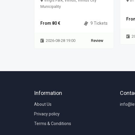
Vingis Park, Vilnius, Vilnius City
011
Municipality
0 Tickets
Fro
From 80 €
9 Tickets
Review
2
2026-08-28 19:00
Review
Information
Conta
About Us
info@l
Privacy policy
Terms & Conditions