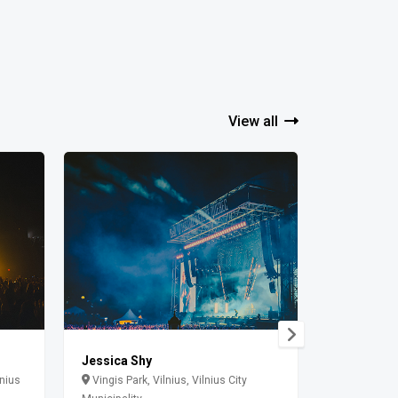
View all
Jessica Shy
The cure
lnius
Vingis Park, Vilnius, Vilnius City
Paldiski m