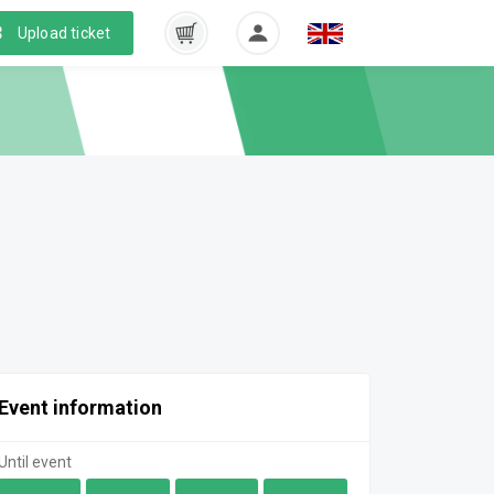
Upload ticket
Event information
Until event