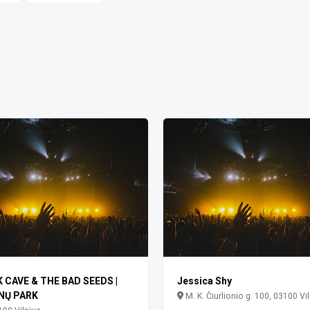
K CAVE & THE BAD SEEDS |
Jessica Shy
NŲ PARK
M. K. Čiurlionio g. 100, 03100 Vi