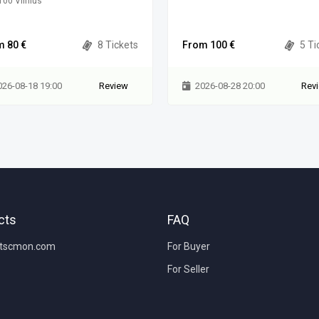
00 Vilnius
m 80 €
8 Tickets
From 100 €
5 Ti
026-08-18 19:00
Review
2026-08-28 20:00
Rev
cts
FAQ
etscmon.com
For Buyer
For Seller