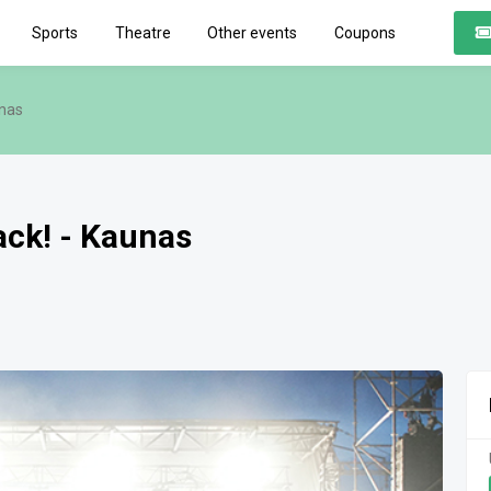
Sports
Theatre
Other events
Coupons
unas
back! - Kaunas