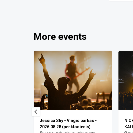
More events
Jessica Shy - Vingio parkas -
NIC
2026.08.28 (penktadienis)
KAL
ilniaus m.