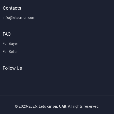
Contacts
info@letscmon.com
FAQ
For Buyer
For Seller
Follow Us
© 2023-2026,
Lets cmon, UAB
. All rights reserved.