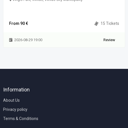
From 90 €
15 Tickets
2026-08-29 19:00
Review
Information
About Us
Privacy policy
Terms & Conditions