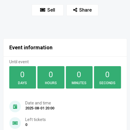
Sell
Share
Event information
Until event
0
0
0
0
DAYS
HOURS
MINUTES
SECONDS
Date and time
2025-08-01 20:00
Left tickets
0