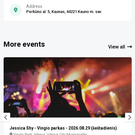
Address
Perkūno al. 5, Kaunas, 44221 Kauno m. sav.
More events
View all
Jessica Shy - Vingio parkas - 2026.08.29 (šeštadienis)
Vingis Park, Vilnius, Vilnius City Municipality