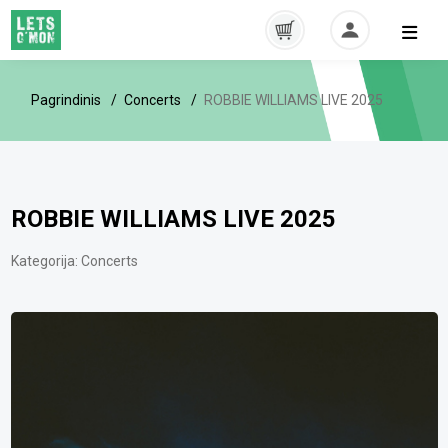
Pagrindinis
Concerts
ROBBIE WILLIAMS LIVE 2025
ROBBIE WILLIAMS LIVE 2025
Kategorija:
Concerts