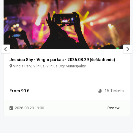
Jessica Shy - Vingio parkas - 2026.08.29 (šeštadienis)
Vingis Park, Vilnius, Vilnius City Municipality
From 90 €
15 Tickets
2026-08-29 19:00
Review