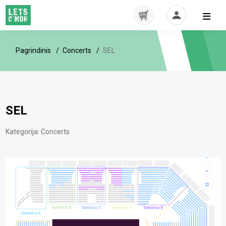
Pagrindinis
Concerts
SEL
SEL
Kategorija:
Concerts