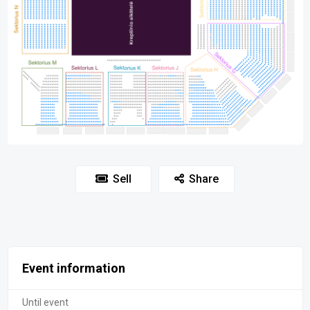
Sell
Share
Event information
Until event