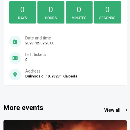
0
0
0
0
DAYS
HOURS
MINUTES
SECONDS
Date and time
2023-12-02 20:00
Left tickets
0
Address
Dubysos g. 10, 93231 Klaipėda
More events
View all