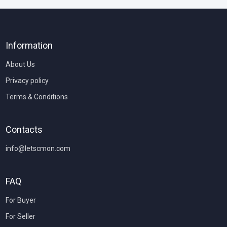
Information
About Us
Privacy policy
Terms & Conditions
Contacts
info@letscmon.com
FAQ
For Buyer
For Seller