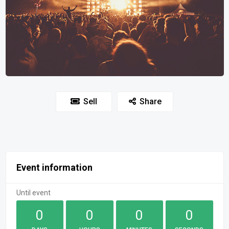
Sell
Share
Event information
Until event
0
0
0
0