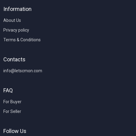
Information
About Us
Privacy policy
Terms & Conditions
Contacts
info@letscmon.com
FAQ
For Buyer
For Seller
Follow Us