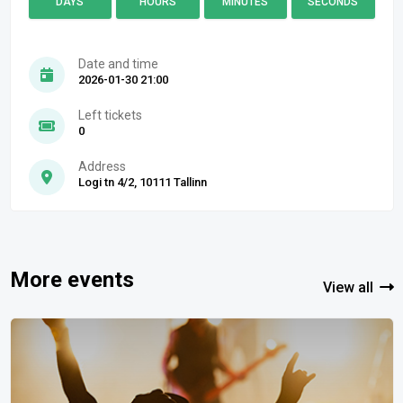
DAYS
HOURS
MINUTES
SECONDS
Date and time
2026-01-30 21:00
Left tickets
0
Address
Logi tn 4/2, 10111 Tallinn
More events
View all