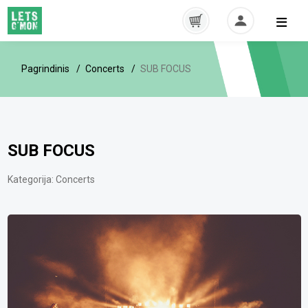
Pagrindinis
Concerts
SUB FOCUS
SUB FOCUS
Kategorija:
Concerts