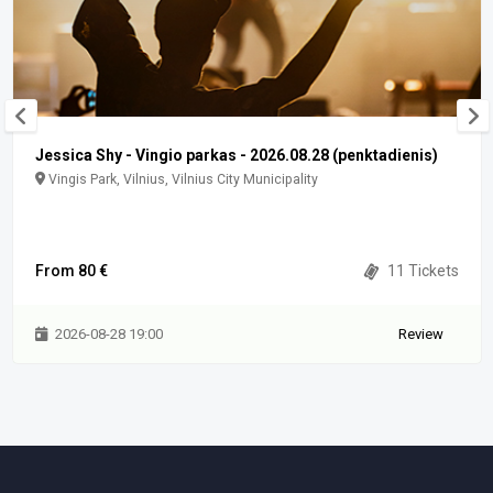
Jessica Shy - Vingio parkas - 2026.08.28 (penktadienis)
Vingis Park, Vilnius, Vilnius City Municipality
From 80 €
11 Tickets
2026-08-28 19:00
Review