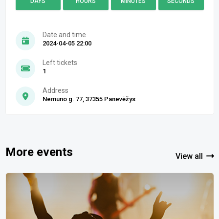
DAYS
HOURS
MINUTES
SECONDS
Date and time
2024-04-05 22:00
Left tickets
1
Address
Nemuno g. 77, 37355 Panevėžys
More events
View all