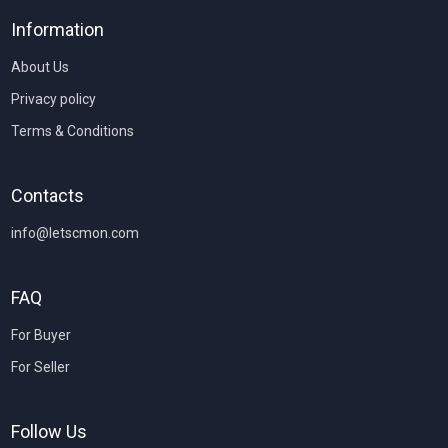
Information
About Us
Privacy policy
Terms & Conditions
Contacts
info@letscmon.com
FAQ
For Buyer
For Seller
Follow Us