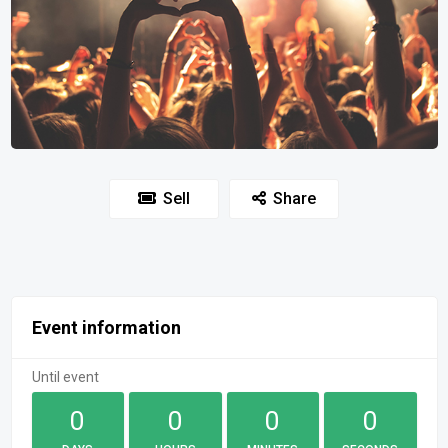
Sell
Share
Event information
Until event
0
0
0
0