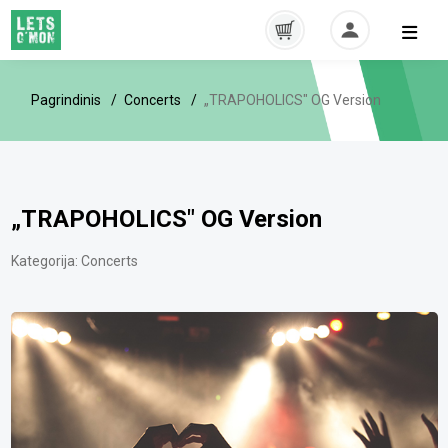
Pagrindinis
Concerts
„TRAPOHOLICS" OG Version
„TRAPOHOLICS" OG Version
Kategorija:
Concerts