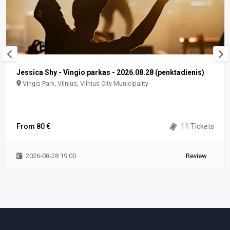
Jessica Shy - Vingio parkas - 2026.08.28 (penktadienis)
Vingis Park, Vilnius, Vilnius City Municipality
From 80 €
11 Tickets
2026-08-28 19:00
Review