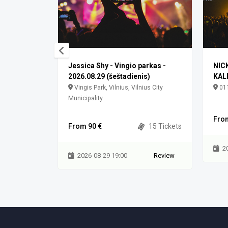
arkas
Jessica Shy - Vingio parkas -
NIC
2026.08.29 (šeštadienis)
KAL
3100 Vilnius
Vingis Park, Vilnius, Vilnius City
011
Municipality
0 Tickets
Fro
From 90 €
15 Tickets
Review
2
2026-08-29 19:00
Review