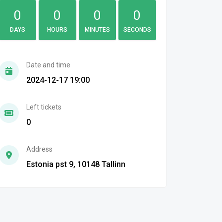
0
0
0
0
DAYS
HOURS
MINUTES
SECONDS
Date and time
2024-12-17 19:00
Left tickets
0
Address
Estonia pst 9, 10148 Tallinn