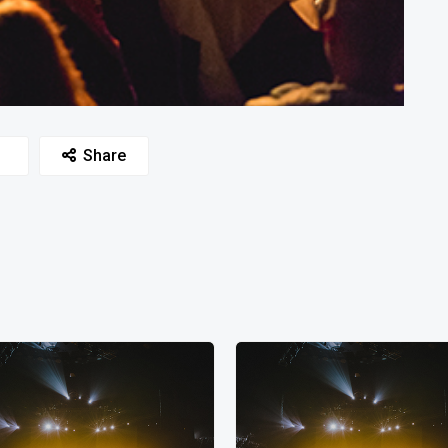
Share