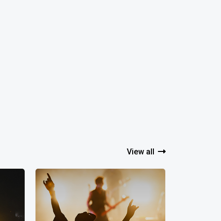
View all