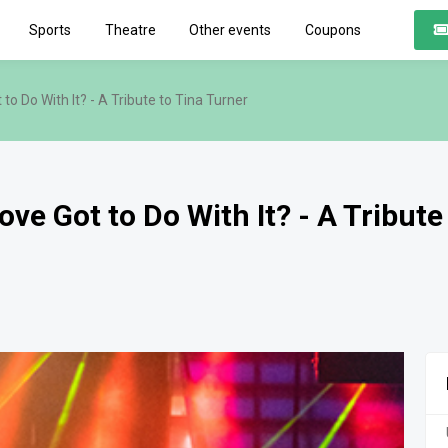
Sports
Theatre
Other events
Coupons
o Do With It? - A Tribute to Tina Turner
e Got to Do With It? - A Tribute