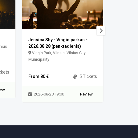
Jessica Shy - Vingio parkas -
Jessica S
2026.08.28 (penktadienis)
lnius
Vingis Park
Vingis Park, Vilnius, Vilnius City
Municipality
Municipality
ckets
From 100 
From 80 €
5 Tickets
iew
2026-08-
2026-08-28 19:00
Review