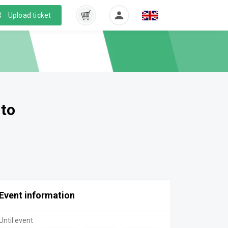
Upload ticket
 to
Event information
Until event