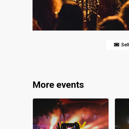
Sell
More events