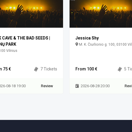
K CAVE & THE BAD SEEDS |
Jessica Shy
NŲ PARK
M. K. Čiurlionio g. 100, 03100 Vi
00 Vilnius
m 75 €
7 Tickets
From 100 €
5 Ti
026-08-18 19:00
Review
2026-08-28 20:00
Rev