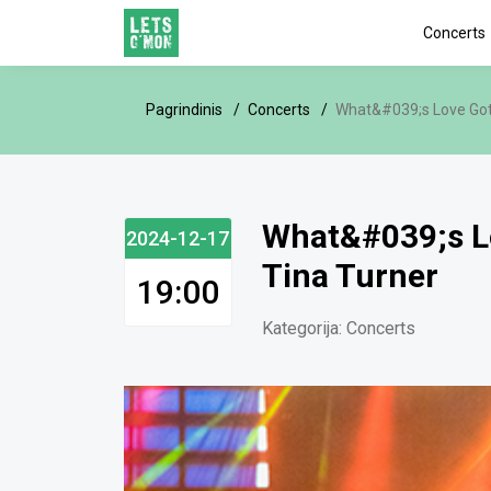
Concerts
Pagrindinis
Concerts
What&#039;s Love Got t
What&#039;s Lov
2024-12-17
Tina Turner
19:00
Kategorija:
Concerts