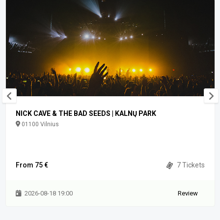
NICK CAVE & THE BAD SEEDS | KALNŲ PARK
01100 Vilnius
From 75 €
7 Tickets
2026-08-18 19:00
Review