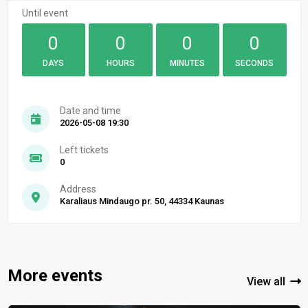
Until event
0
0
0
0
DAYS
HOURS
MINUTES
SECONDS
Date and time
2026-05-08 19:30
Left tickets
0
Address
Karaliaus Mindaugo pr. 50, 44334 Kaunas
More events
View all