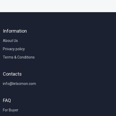
Information
About Us
Privacy policy
Terms & Conditions
Contacts
info@letscmon.com
FAQ
For Buyer