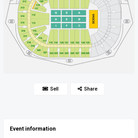
Sell
Share
Event information