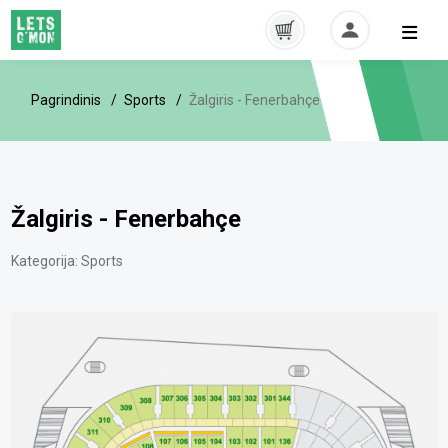
Pagrindinis
Sports
Žalgiris - Fenerbahçe
Žalgiris - Fenerbahçe
Kategorija:
Sports