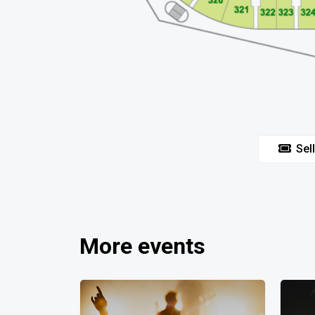
Sell
More events