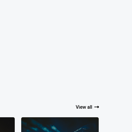
View all