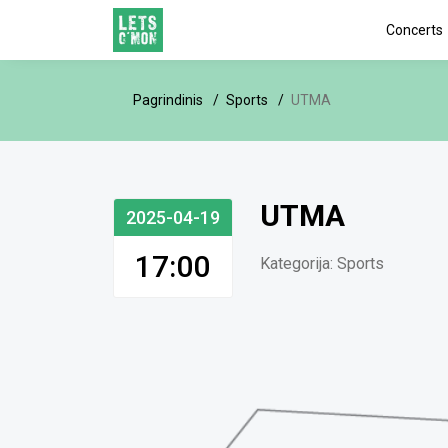
Concerts
Pagrindinis
Sports
UTMA
UTMA
2025-04-19
17:00
Kategorija:
Sports