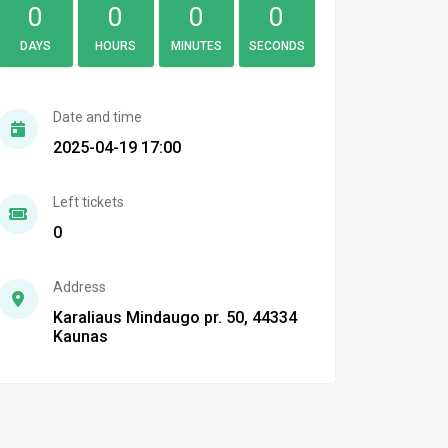
0
0
0
0
DAYS
HOURS
MINUTES
SECONDS
Date and time
2025-04-19 17:00
Left tickets
0
Address
Karaliaus Mindaugo pr. 50, 44334
Kaunas