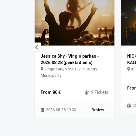
Jessica Shy - Vingio parkas -
NIC
2026.08.28 (penktadienis)
KAL
akliškės,
Vingis Park, Vilnius, Vilnius City
011
Municipality
0 Tickets
Fro
From 80 €
9 Tickets
Review
2
2026-08-28 19:00
Review