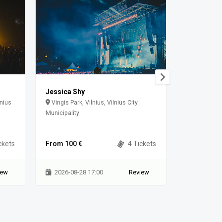
Jessica Shy
The cure
lnius
Vingis Park, Vilnius, Vilnius City
Paldiski m
Municipality
ckets
From 100 €
4 Tickets
From 85 €
iew
2026-08-28 17:00
Review
2026-08-