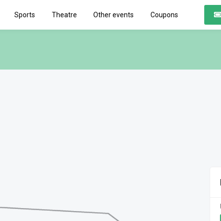
Sports
Theatre
Other events
Coupons