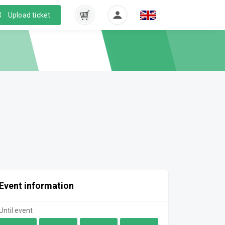
Upload ticket
Event information
Until event