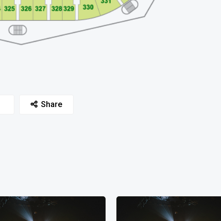
Share