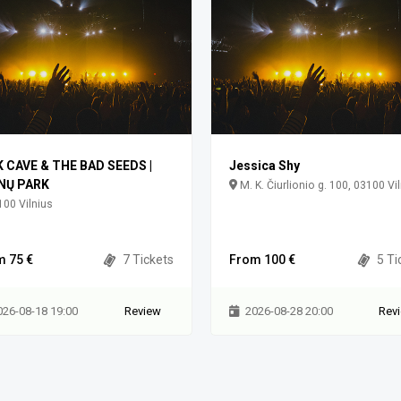
K CAVE & THE BAD SEEDS |
Jessica Shy
NŲ PARK
M. K. Čiurlionio g. 100, 03100 Vi
00 Vilnius
m 75 €
7 Tickets
From 100 €
5 Ti
026-08-18 19:00
Review
2026-08-28 20:00
Rev