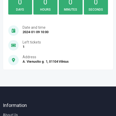
0
0
0
0
DAYS
HOURS
MINUTES
SECONDS
Date and time
2024-01-09 10:00
Left tickets
1
Address
A. Vienuolio g. 1, 01104 Vilnius
Information
About Us