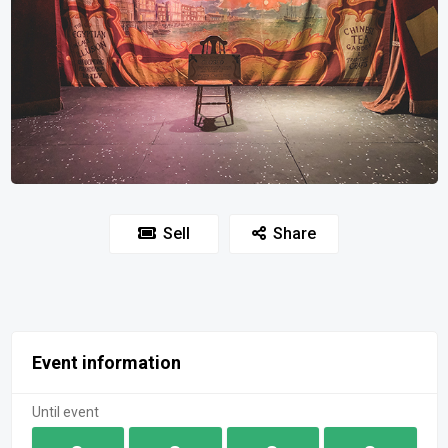
Sell
Share
Event information
Until event