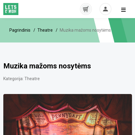
Pagrindinis
Theatre
Muzika mažoms nosytėms
Muzika mažoms nosytėms
Kategorija:
Theatre