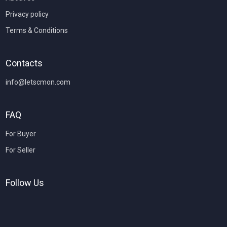
Privacy policy
Terms & Conditions
Contacts
info@letscmon.com
FAQ
For Buyer
For Seller
Follow Us